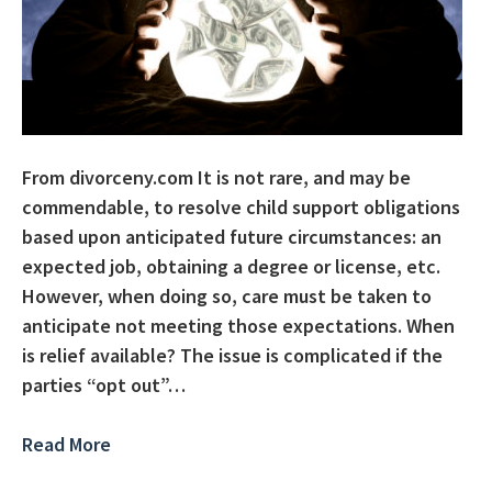
From divorceny.com It is not rare, and may be
commendable, to resolve child support obligations
based upon anticipated future circumstances: an
expected job, obtaining a degree or license, etc.
However, when doing so, care must be taken to
anticipate not meeting those expectations. When
is relief available? The issue is complicated if the
parties “opt out”…
Read More