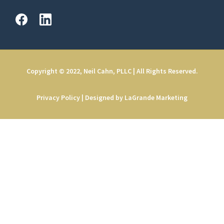
Copyright © 2022, Neil Cahn, PLLC | All Rights Reserved.
Privacy Policy
|
Designed by LaGrande Marketing