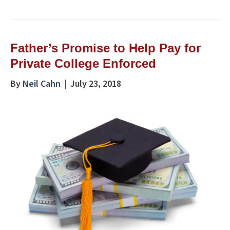
Father’s Promise to Help Pay for
Private College Enforced
By
Neil Cahn
|
July 23, 2018