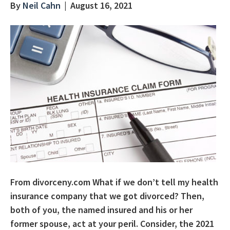
By
Neil Cahn
|
August 16, 2021
From divorceny.com What if we don’t tell my health
insurance company that we got divorced? Then,
both of you, the named insured and his or her
former spouse, act at your peril. Consider, the 2021