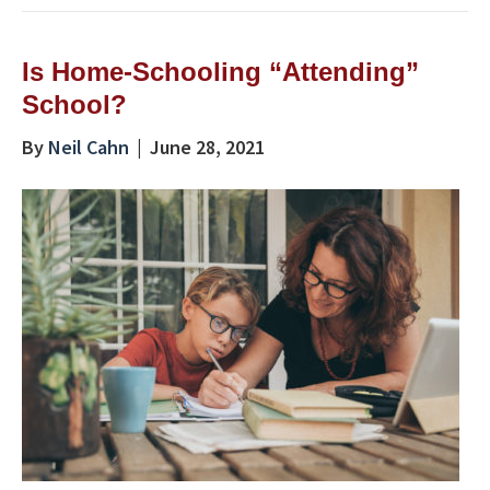
Is Home-Schooling “Attending”
School?
By
Neil Cahn
|
June 28, 2021