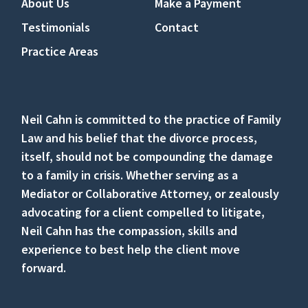
About Us
Make a Payment
Testimonials
Contact
Practice Areas
Neil Cahn is committed to the practice of Family
Law and his belief that the divorce process,
itself, should not be compounding the damage
to a family in crisis. Whether serving as a
Mediator or Collaborative Attorney, or zealously
advocating for a client compelled to litigate,
Neil Cahn has the compassion, skills and
experience to best help the client move
forward.