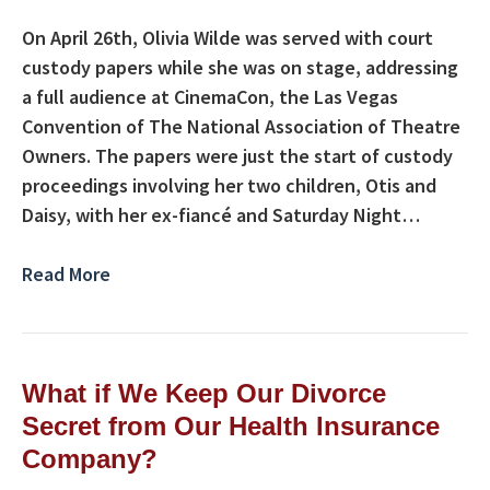
On April 26th, Olivia Wilde was served with court
custody papers while she was on stage, addressing
a full audience at CinemaCon, the Las Vegas
Convention of The National Association of Theatre
Owners. The papers were just the start of custody
proceedings involving her two children, Otis and
Daisy, with her ex-fiancé and Saturday Night…
Read More
What if We Keep Our Divorce
Secret from Our Health Insurance
Company?