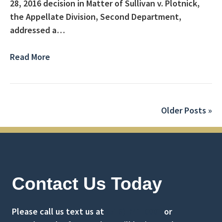
28, 2016 decision in Matter of Sullivan v. Plotnick,
the Appellate Division, Second Department,
addressed a…
Read More
Older Posts »
Contact Us Today
Please call us text us at
(516) 741-0001
or