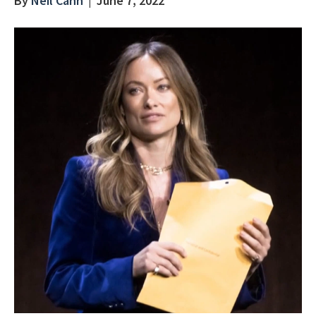
By
Neil Cahn
|
June 7, 2022