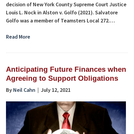
decision of New York County Supreme Court Justice
Louis L. Nock in Alston v. Golfo (2021). Salvatore
Golfo was a member of Teamsters Local 272.…
Read More
Anticipating Future Finances when
Agreeing to Support Obligations
By
Neil Cahn
|
July 12, 2021