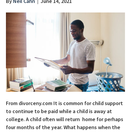
By
Neil Cahn
|
June 14, 2021
From divorceny.com It is common for child support
to continue to be paid while a child is away at
college. A child often will return home for perhaps
four months of the year. What happens when the