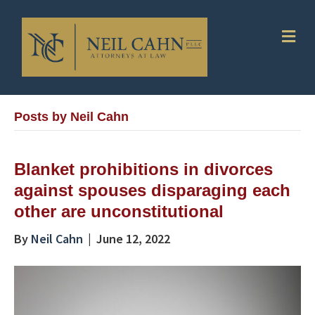
Me
Posts by Neil Cahn
Blanket prohibitions in divorces
against spouses disparaging each
other are unconstitutional
By
Neil Cahn
|
June 12, 2022