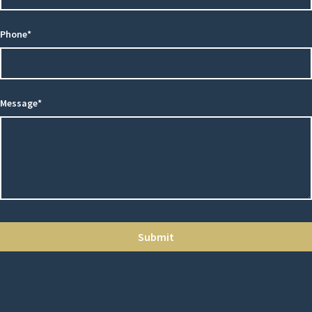
Phone*
Message*