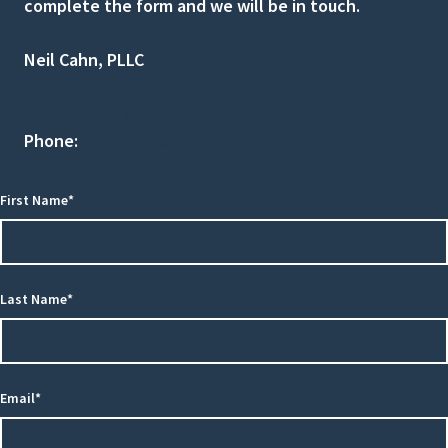
complete the form and we will be in touch.
Neil Cahn, PLLC
1 Old Country Rd Suite 295
Carle Place, NY 11514
Phone:
(516) 741-0001
First Name*
Last Name*
Email*