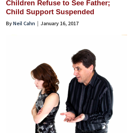
Children Refuse to See Father;
Child Support Suspended
By
Neil Cahn
|
January 16, 2017