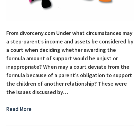
From divorceny.com Under what circumstances may
a step-parent’s income and assets be considered by
a court when deciding whether awarding the
formula amount of support would be unjust or
inappropriate? When may a court deviate from the
formula because of a parent’s obligation to support
the children of another relationship? These were
the issues discussed by…
Read More