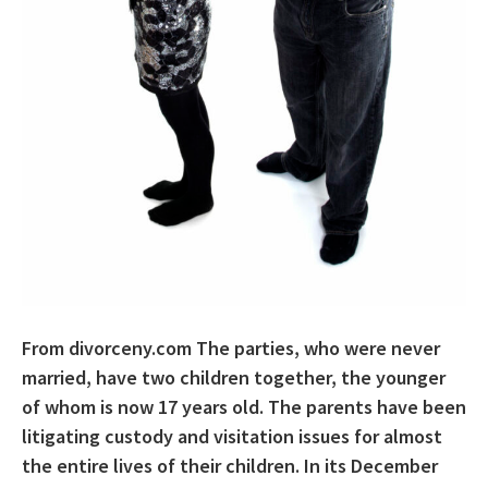
From divorceny.com The parties, who were never
married, have two children together, the younger
of whom is now 17 years old. The parents have been
litigating custody and visitation issues for almost
the entire lives of their children. In its December