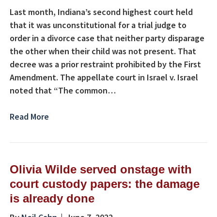
Last month, Indiana’s second highest court held
that it was unconstitutional for a trial judge to
order in a divorce case that neither party disparage
the other when their child was not present. That
decree was a prior restraint prohibited by the First
Amendment. The appellate court in Israel v. Israel
noted that “The common…
Read More
Olivia Wilde served onstage with
court custody papers: the damage
is already done