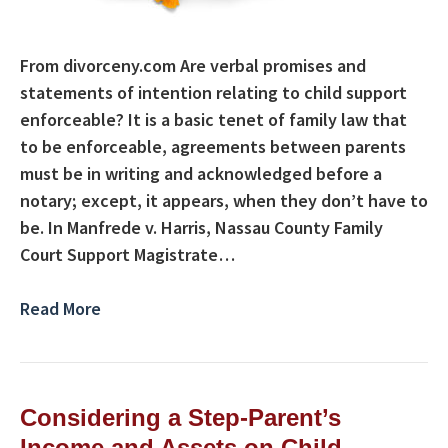
From divorceny.com Are verbal promises and
statements of intention relating to child support
enforceable? It is a basic tenet of family law that
to be enforceable, agreements between parents
must be in writing and acknowledged before a
notary; except, it appears, when they don’t have to
be. In Manfrede v. Harris, Nassau County Family
Court Support Magistrate…
Read More
Considering a Step-Parent’s
Income and Assets on Child