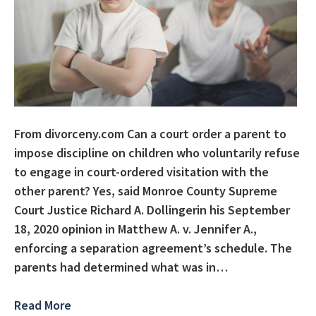
From divorceny.com Can a court order a parent to
impose discipline on children who voluntarily refuse
to engage in court-ordered visitation with the
other parent? Yes, said Monroe County Supreme
Court Justice Richard A. Dollingerin his September
18, 2020 opinion in Matthew A. v. Jennifer A.,
enforcing a separation agreement’s schedule. The
parents had determined what was in…
Read More