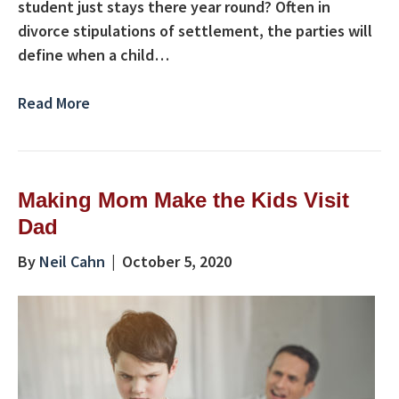
student just stays there year round? Often in
divorce stipulations of settlement, the parties will
define when a child…
Read More
Making Mom Make the Kids Visit
Dad
By
Neil Cahn
|
October 5, 2020