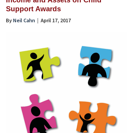
Support Awards
By
Neil Cahn
|
April 17, 2017