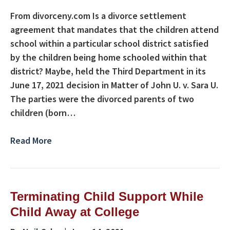
From divorceny.com Is a divorce settlement
agreement that mandates that the children attend
school within a particular school district satisfied
by the children being home schooled within that
district? Maybe, held the Third Department in its
June 17, 2021 decision in Matter of John U. v. Sara U.
The parties were the divorced parents of two
children (born…
Read More
Terminating Child Support While
Child Away at College