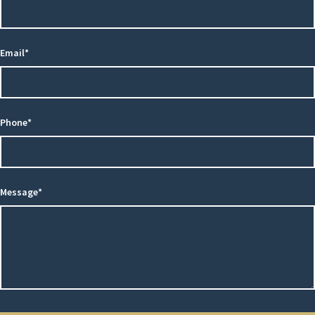
Email*
Phone*
Message*