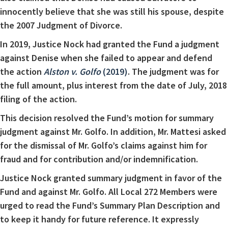
innocently believe that she was still his spouse, despite
the 2007 Judgment of Divorce.
In 2019, Justice Nock had granted the Fund a judgment
against Denise when she failed to appear and defend
the action
Alston v. Golfo
(2019)
. The judgment was for
the full amount, plus interest from the date of July, 2018
filing of the action.
This decision resolved the Fund’s motion for summary
judgment against Mr. Golfo. In addition, Mr. Mattesi asked
for the dismissal of Mr. Golfo’s claims against him for
fraud and for contribution and/or indemnification.
Justice Nock granted summary judgment in favor of the
Fund and against Mr. Golfo. All Local 272 Members were
urged to read the Fund’s Summary Plan Description and
to keep it handy for future reference. It expressly