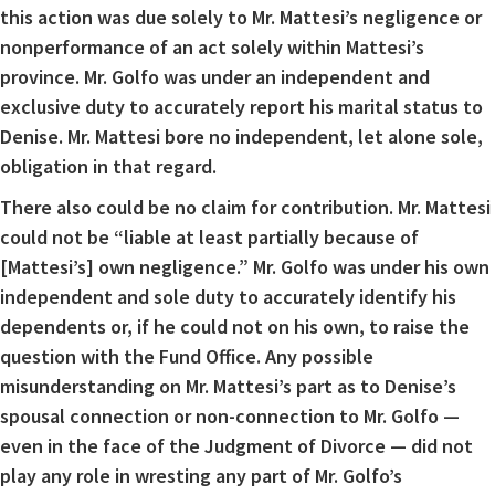
this action was due solely to Mr. Mattesi’s negligence or
nonperformance of an act solely within Mattesi’s
province. Mr. Golfo was under an independent and
exclusive duty to accurately report his marital status to
Denise. Mr. Mattesi bore no independent, let alone sole,
obligation in that regard.
There also could be no claim for contribution. Mr. Mattesi
could not be “liable at least partially because of
[Mattesi’s] own negligence.” Mr. Golfo was under his own
independent and sole duty to accurately identify his
dependents or, if he could not on his own, to raise the
question with the Fund Office. Any possible
misunderstanding on Mr. Mattesi’s part as to Denise’s
spousal connection or non-connection to Mr. Golfo —
even in the face of the Judgment of Divorce — did not
play any role in wresting any part of Mr. Golfo’s