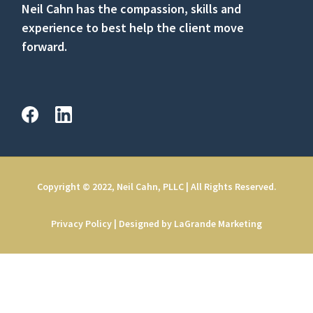
Neil Cahn has the compassion, skills and
experience to best help the client move
forward.
Copyright © 2022, Neil Cahn, PLLC | All Rights Reserved.
Privacy Policy
|
Designed by LaGrande Marketing