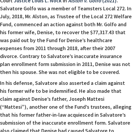
Court
Justice Louis L. Nock
in
Alston v. Golfo
(2021)
.
Salvatore Golfo was a member of Teamsters Local 272. In
July, 2018, Mr. Alston, as Trustee of the Local 272 Welfare
Fund, commenced an action against both Mr. Golfo and
his former wife, Denise, to recover the $77,317.43 that
was paid out by the Fund for Denise’s healthcare
expenses from 2011 through 2018, after their 2007
divorce. Contrary to Salvatore’s inaccurate insurance
plan enrollment form submission in 2011, Denise was not
then his spouse. She was not eligible to be covered.
In his defense, Salvatore also asserted a claim against
his former wife to be indemnified. He also made that
claim against Denise’s father, Joseph Mattesi
(“Mattesi”), another one of the Fund’s trustees, alleging
that his former father-in-law acquiesced in Salvatore’s
submission of the inaccurate enrollment form. Salvatore
also claimed that Denise had caused Salvatore to