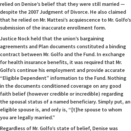
relied on Denise’s belief that they were still married —
despite the 2007 Judgment of Divorce. He also claimed
that he relied on Mr. Mattesi’s acquiescence to Mr. Golfo’s
submission of the inaccurate enrollment form.
Justice Nock held that the union’s bargaining
agreements and Plan documents constituted a binding
contract between Mr. Golfo and the Fund. In exchange
for health insurance benefits, it was required that Mr.
Golfo’s continue his employment and provide accurate
“Eligible Dependent” information to the Fund. Nothing
in the documents conditioned coverage on any good
faith belief (however credible or incredible) regarding
the spousal status of a named beneficiary. Simply put, an
eligible spouse is, and only is, “[t]he spouse to whom
you are legally married.”
Regardless of Mr. Golfo’s state of belief, Denise was