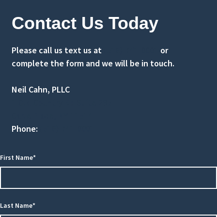
Contact Us Today
Please call us text us at
(516) 741-0001
or
complete the form and we will be in touch.
Neil Cahn, PLLC
1 Old Country Rd Suite 295
Carle Place, NY 11514
Phone:
(516) 741-0001
First Name*
Last Name*