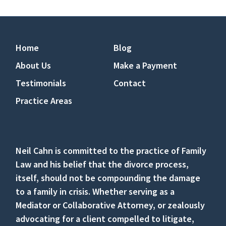
Home
Blog
About Us
Make a Payment
Testimonials
Contact
Practice Areas
Neil Cahn is committed to the practice of Family
Law and his belief that the divorce process,
itself, should not be compounding the damage
to a family in crisis. Whether serving as a
Mediator or Collaborative Attorney, or zealously
advocating for a client compelled to litigate,