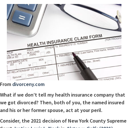
From
divorceny.com
What if we don’t tell my health insurance company that
we got divorced? Then, both of you, the named insured
and his or her former spouse, act at your peril.
Consider, the 2021 decision of New York County Supreme