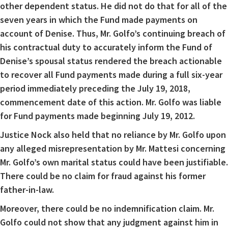
other dependent status. He did not do that for all of the
seven years in which the Fund made payments on
account of Denise. Thus, Mr. Golfo’s continuing breach of
his contractual duty to accurately inform the Fund of
Denise’s spousal status rendered the breach actionable
to recover all Fund payments made during a full six-year
period immediately preceding the July 19, 2018,
commencement date of this action. Mr. Golfo was liable
for Fund payments made beginning July 19, 2012.
Justice Nock also held that no reliance by Mr. Golfo upon
any alleged misrepresentation by Mr. Mattesi concerning
Mr. Golfo’s own marital status could have been justifiable.
There could be no claim for fraud against his former
father-in-law.
Moreover, there could be no indemnification claim. Mr.
Golfo could not show that any judgment against him in