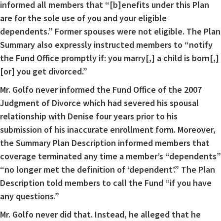
informed all members that “[b]enefits under this Plan
are for the sole use of you and your eligible
dependents.” Former spouses were not eligible. The Plan
Summary also expressly instructed members to “notify
the Fund Office promptly if: you marry[,] a child is born[,]
[or] you get divorced.”
Mr. Golfo never informed the Fund Office of the 2007
Judgment of Divorce which had severed his spousal
relationship with Denise four years prior to his
submission of his inaccurate enrollment form. Moreover,
the Summary Plan Description informed members that
coverage terminated any time a member’s “dependents”
“no longer met the definition of ‘dependent’.” The Plan
Description told members to call the Fund “if you have
any questions.”
Mr. Golfo never did that. Instead, he alleged that he