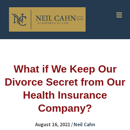
Me
What if We Keep Our
Divorce Secret from Our
Health Insurance
Company?
August 16, 2021
/
Neil Cahn