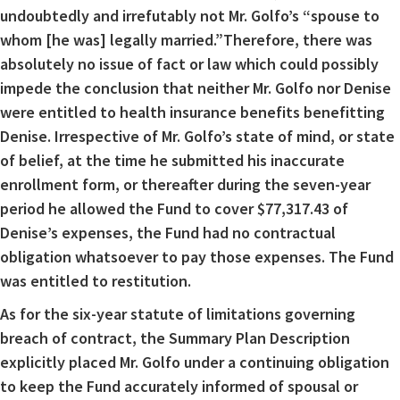
undoubtedly and irrefutably not Mr. Golfo’s “spouse to
whom [he was] legally married.”Therefore, there was
absolutely no issue of fact or law which could possibly
impede the conclusion that neither Mr. Golfo nor Denise
were entitled to health insurance benefits benefitting
Denise. Irrespective of Mr. Golfo’s state of mind, or state
of belief, at the time he submitted his inaccurate
enrollment form, or thereafter during the seven-year
period he allowed the Fund to cover $77,317.43 of
Denise’s expenses, the Fund had no contractual
obligation whatsoever to pay those expenses. The Fund
was entitled to restitution.
As for the six-year statute of limitations governing
breach of contract, the Summary Plan Description
explicitly placed Mr. Golfo under a continuing obligation
to keep the Fund accurately informed of spousal or