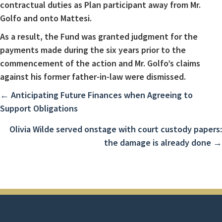
contractual duties as Plan participant away from Mr.
Golfo and onto Mattesi.
As a result, the Fund was granted judgment for the
payments made during the six years prior to the
commencement of the action and Mr. Golfo’s claims
against his former father-in-law were dismissed.
Posts
← Anticipating Future Finances when Agreeing to
Support Obligations
navigation
Olivia Wilde served onstage with court custody papers:
the damage is already done →