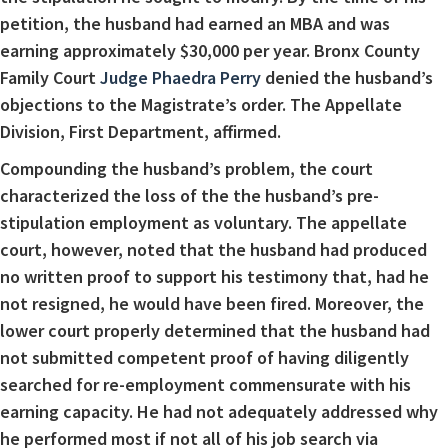
petition, the husband had earned an MBA and was
earning approximately $30,000 per year. Bronx County
Family Court
Judge Phaedra Perry
denied the husband’s
objections to the Magistrate’s order. The Appellate
Division, First Department, affirmed.
Compounding the husband’s problem, the court
characterized the loss of the the husband’s pre-
stipulation employment as voluntary. The appellate
court, however, noted that the husband had produced
no written proof to support his testimony that, had he
not resigned, he would have been fired. Moreover, the
lower court properly determined that the husband had
not submitted competent proof of having diligently
searched for re-employment commensurate with his
earning capacity. He had not adequately addressed why
he performed most if not all of his job search via