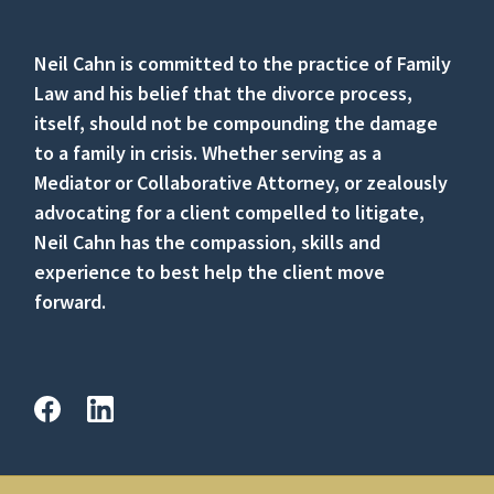
Neil Cahn is committed to the practice of Family
Law and his belief that the divorce process,
itself, should not be compounding the damage
to a family in crisis. Whether serving as a
Mediator or Collaborative Attorney, or zealously
advocating for a client compelled to litigate,
Neil Cahn has the compassion, skills and
experience to best help the client move
forward.