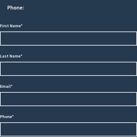
Phone:
(516) 741-0001
First Name*
Last Name*
Email*
Phone*