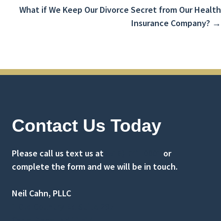
navigation
What if We Keep Our Divorce Secret from Our Health
Insurance Company? →
Contact Us Today
Please call us text us at
(516) 741-0001
or
complete the form and we will be in touch.
Neil Cahn, PLLC
1 Old Country Rd Suite 295
Carle Place, NY 11514