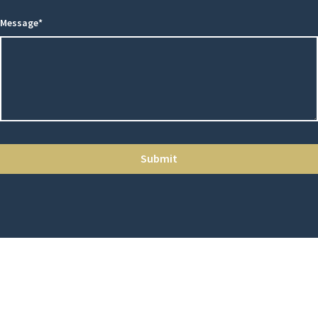
Message*