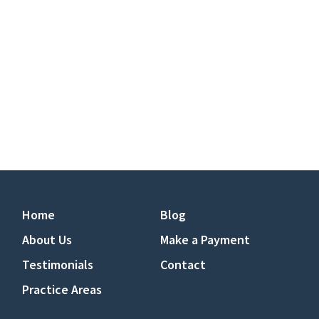
Home
Blog
About Us
Make a Payment
Testimonials
Contact
Practice Areas