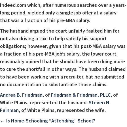
Indeed.com which, after numerous searches over a years-
long period, yielded only a single job offer at a salary
that was a fraction of his pre-MBA salary.
The husband argued the court unfairly faulted him for
not also driving a taxi to help satisfy his support
obligations; however, given that his post-MBA salary was
a fraction of his pre-MBA job’s salary, the lower court
reasonably opined that he should have been doing more
to cure the shortfall in other ways. The husband claimed
to have been working with a recruiter, but he submitted
no documentation to substantiate those claims.
Andrea B. Friedman
, of
Friedman & Friedman, PLLC
, of
White Plains, represented the husband.
Steven N.
Feinman
, of White Plains, represented the wife.
Posts
← Is Home-Schooling “Attending” School?