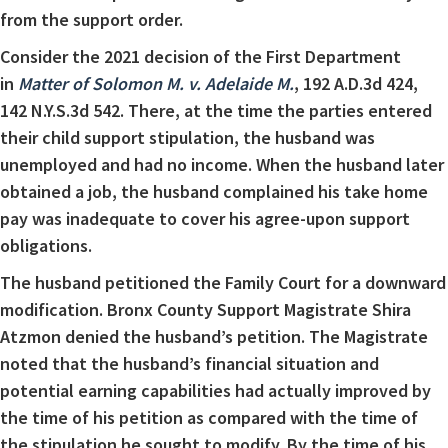
from the support order.
Consider the 2021 decision of the First Department
in
Matter of Solomon M. v. Adelaide M.
, 192 A.D.3d 424,
142 N.Y.S.3d 542. There, at the time the parties entered
their child support stipulation, the husband was
unemployed and had no income. When the husband later
obtained a job, the husband complained his take home
pay was inadequate to cover his agree-upon support
obligations.
The husband petitioned the Family Court for a downward
modification. Bronx County Support Magistrate Shira
Atzmon denied the husband’s petition. The Magistrate
noted that the husband’s financial situation and
potential earning capabilities had actually improved by
the time of his petition as compared with the time of
the stipulation he sought to modify. By the time of his