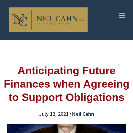
Me
Anticipating Future
Finances when Agreeing
to Support Obligations
July 12, 2021
/
Neil Cahn