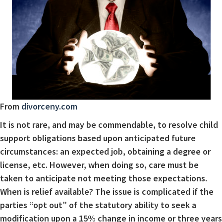
From
divorceny.com
It is not rare, and may be commendable, to resolve child
support obligations based upon anticipated future
circumstances: an expected job, obtaining a degree or
license, etc. However, when doing so, care must be
taken to anticipate not meeting those expectations.
When is relief available? The issue is complicated if the
parties “opt out” of the statutory ability to seek a
modification upon a 15% change in income or three years