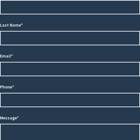
Last Name*
Email*
Phone*
Message*