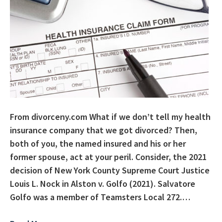
From divorceny.com What if we don’t tell my health
insurance company that we got divorced? Then,
both of you, the named insured and his or her
former spouse, act at your peril. Consider, the 2021
decision of New York County Supreme Court Justice
Louis L. Nock in Alston v. Golfo (2021). Salvatore
Golfo was a member of Teamsters Local 272.…