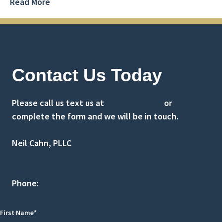
Read More
Contact Us Today
Please call us text us at
(516) 741-0001
or
complete the form and we will be in touch.
Neil Cahn, PLLC
1 Old Country Rd Suite 295
Carle Place, NY 11514
Phone:
(516) 741-0001
First Name*