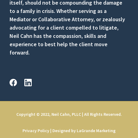
itself, should not be compounding the damage
to a family in crisis. Whether serving as a
Mediator or Collaborative Attorney, or zealously
advocating for a client compelled to litigate,
Neil Cahn has the compassion, skills and
experience to best help the client move
forward.
Copyright © 2022, Neil Cahn, PLLC | All Rights Reserved.
Privacy Policy
|
Designed by LaGrande Marketing