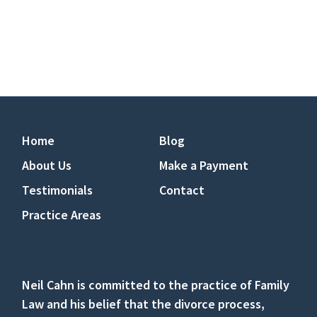
Home
Blog
About Us
Make a Payment
Testimonials
Contact
Practice Areas
Neil Cahn is committed to the practice of Family
Law and his belief that the divorce process,