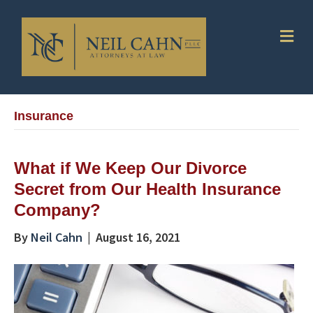
Me
Insurance
What if We Keep Our Divorce
Secret from Our Health Insurance
Company?
By
Neil Cahn
|
August 16, 2021