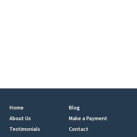
Home
Blog
About Us
Make a Payment
Testimonials
Contact