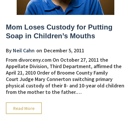
Mom Loses Custody for Putting
Soap in Children’s Mouths
By
Neil Cahn
on
December 5, 2011
From divorceny.com On October 27, 2011 the
Appellate Division, Third Department, affirmed the
April 21, 2010 Order of Broome County Family
Court Judge Mary Connerton switching primary
physical custody of their 8- and 10-year old children
from the mother to the father.…
about Mom Loses Custody for Putting Soap in 
Read More