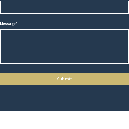
Message*