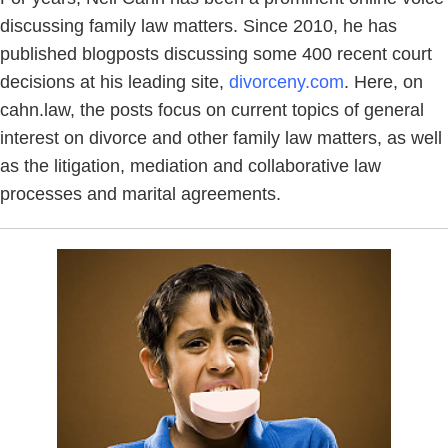
discussing family law matters. Since 2010, he has
published blogposts discussing some 400 recent court
decisions at his leading site,
divorceny.com
. Here, on
cahn.law, the posts focus on current topics of general
interest on divorce and other family law matters, as well
as the litigation, mediation and collaborative law
processes and marital agreements.