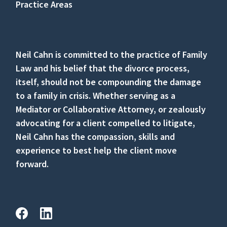
Practice Areas
Neil Cahn is committed to the practice of Family
Law and his belief that the divorce process,
itself, should not be compounding the damage
to a family in crisis. Whether serving as a
Mediator or Collaborative Attorney, or zealously
advocating for a client compelled to litigate,
Neil Cahn has the compassion, skills and
experience to best help the client move
forward.