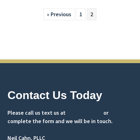
« Previous
1
2
Contact Us Today
Please call us text us at
(516) 741-0001
or
complete the form and we will be in touch.
Neil Cahn, PLLC