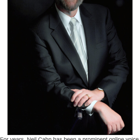
For years, Neil Cahn has been a prominent online voice