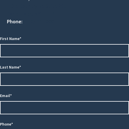
1 Old Country Rd Suite 295
Carle Place, NY 11514
Phone:
(516) 741-0001
First Name*
Last Name*
Email*
Phone*