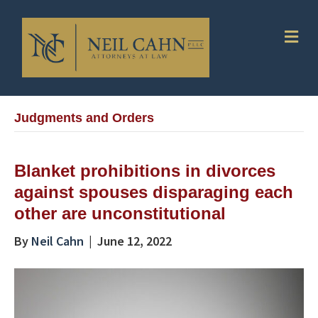
Me
Judgments and Orders
Blanket prohibitions in divorces
against spouses disparaging each
other are unconstitutional
By
Neil Cahn
|
June 12, 2022