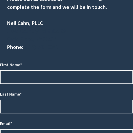
complete the form and we will be in touch.
Neil Cahn, PLLC
1 Old Country Rd Suite 295
Carle Place, NY 11514
Phone:
(516) 741-0001
First Name*
Last Name*
Email*