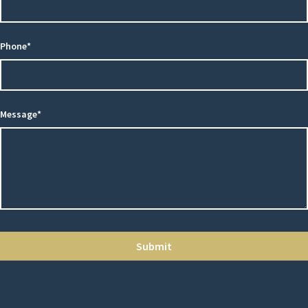
Phone*
Message*