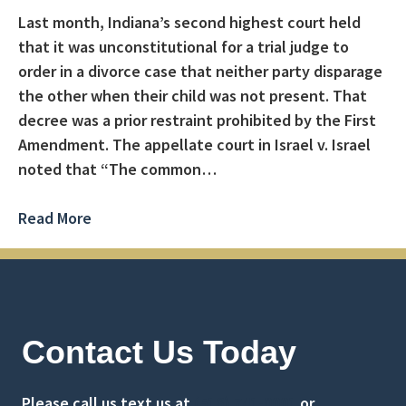
Last month, Indiana’s second highest court held
that it was unconstitutional for a trial judge to
order in a divorce case that neither party disparage
the other when their child was not present. That
decree was a prior restraint prohibited by the First
Amendment. The appellate court in Israel v. Israel
noted that “The common…
Read More
Contact Us Today
Please call us text us at
(516) 741-0001
or