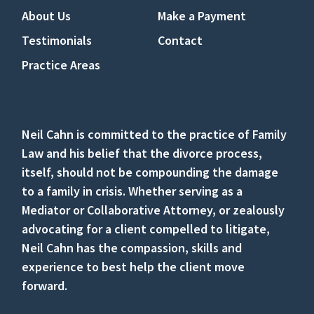
About Us
Make a Payment
Testimonials
Contact
Practice Areas
Neil Cahn is committed to the practice of Family
Law and his belief that the divorce process,
itself, should not be compounding the damage
to a family in crisis. Whether serving as a
Mediator or Collaborative Attorney, or zealously
advocating for a client compelled to litigate,
Neil Cahn has the compassion, skills and
experience to best help the client move
forward.